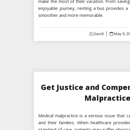
make the most of their vacation. From savin
enjoyable journey, renting a bus provides a
smoother and more memorable.
Posted
David
May 9, 2
on
Get Justice and Compe
Malpractic
Medical malpractice is a serious issue that 
and their families. When healthcare provide
standard of care, patients may suffer physical