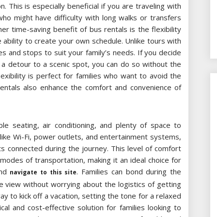
. This is especially beneficial if you are traveling with
who might have difficulty with long walks or transfers
 time-saving benefit of bus rentals is the flexibility
 ability to create your own schedule. Unlike tours with
imes and stops to suit your family’s needs. If you decide
a detour to a scenic spot, you can do so without the
lexibility is perfect for families who want to avoid the
rentals also enhance the comfort and convenience of
 seating, air conditioning, and plenty of space to
 like Wi-Fi, power outlets, and entertainment systems,
ts connected during the journey. This level of comfort
modes of transportation, making it an ideal choice for
and
. Families can bond during the
navigate to this site
e view without worrying about the logistics of getting
ay to kick off a vacation, setting the tone for a relaxed
cal and cost-effective solution for families looking to