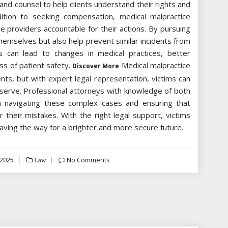
and counsel to help clients understand their rights and
dition to seeking compensation, medical malpractice
are providers accountable for their actions. By pursuing
 themselves but also help prevent similar incidents from
ts can lead to changes in medical practices, better
s of patient safety.
Medical malpractice
Discover More
ts, but with expert legal representation, victims can
serve. Professional attorneys with knowledge of both
in navigating these complex cases and ensuring that
 their mistakes. With the right legal support, victims
paving the way for a brighter and more secure future.
 2025
No Comments
Law