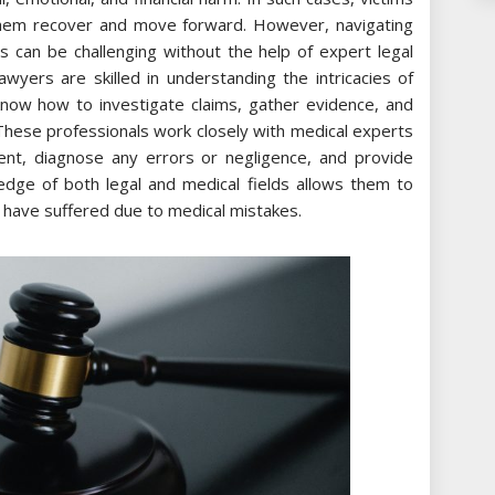
them recover and move forward. However, navigating
s can be challenging without the help of expert legal
awyers are skilled in understanding the intricacies of
know how to investigate claims, gather evidence, and
. These professionals work closely with medical experts
ent, diagnose any errors or negligence, and provide
edge of both legal and medical fields allows them to
ho have suffered due to medical mistakes.