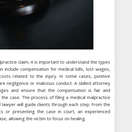
ractice claim, it is important to understand the types
include compensation for medical bills, lost wages,
costs related to the injury. In some cases, punitive
 negligence or malicious conduct. A skilled attorney
mages and ensure that the compensation is fair and
 the case. The process of filing a medical malpractice
 lawyer will guide clients through each step. From the
ents or presenting the case in court, an experienced
ase, allowing the victim to focus on healing.