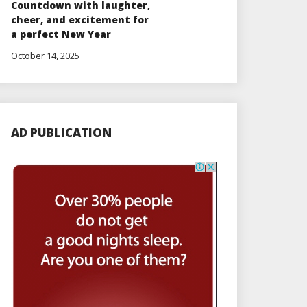
Countdown with laughter,
cheer, and excitement for
a perfect New Year
October 14, 2025
AD PUBLICATION