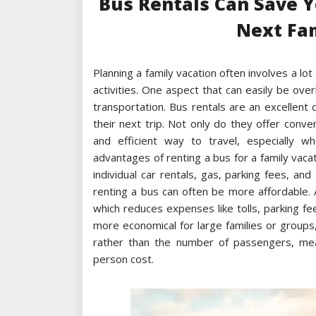
Bus Rentals Can Save 
Next Fa
Planning a family vacation often involves a lo
activities. One aspect that can easily be ove
transportation. Bus rentals are an excellent
their next trip. Not only do they offer conv
and efficient way to travel, especially wh
advantages of renting a bus for a family vacat
individual car rentals, gas, parking fees, and 
renting a bus can often be more affordable. A
which reduces expenses like tolls, parking fe
more economical for large families or groups,
rather than the number of passengers, mea
person cost.