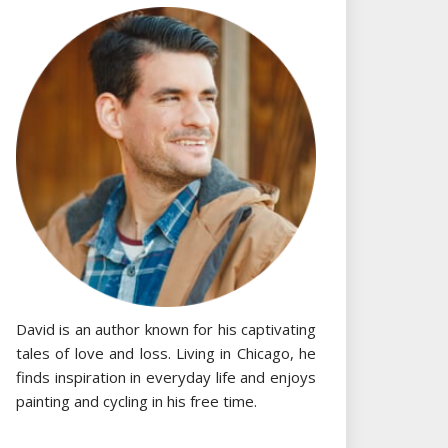
David is an author known for his captivating
tales of love and loss. Living in Chicago, he
finds inspiration in everyday life and enjoys
painting and cycling in his free time.