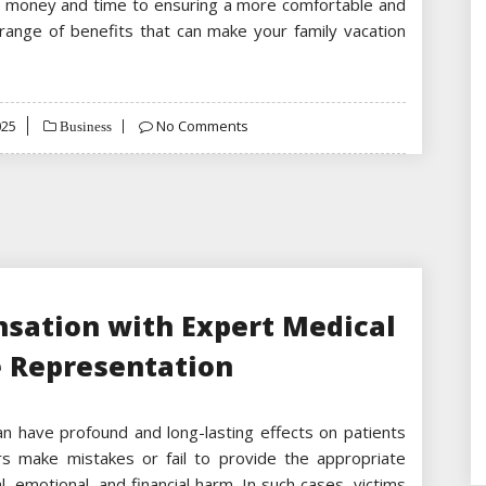
g money and time to ensuring a more comfortable and
 range of benefits that can make your family vacation
025
No Comments
Business
nsation with Expert Medical
e Representation
can have profound and long-lasting effects on patients
rs make mistakes or fail to provide the appropriate
, emotional, and financial harm. In such cases, victims