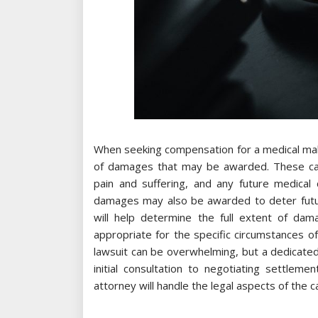
When seeking compensation for a medical malp
of damages that may be awarded. These can 
pain and suffering, and any future medical 
damages may also be awarded to deter future
will help determine the full extent of da
appropriate for the specific circumstances of
lawsuit can be overwhelming, but a dedicated
initial consultation to negotiating settlem
attorney will handle the legal aspects of the c