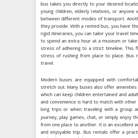
bus takes you directly to your desired location
young children, elderly relatives, or anyone 
between different modes of transport. Another
they provide. With a rented bus, you have the
rigid itineraries, you can tailor your travel t
to spend an extra hour at a museum or take 
stress of adhering to a strict timeline. This f
stress of rushing from place to place. Bus 
travel.
Modern buses are equipped with comfortable
stretch out. Many buses also offer amenities
which can keep children entertained and adul
and convenience is hard to match with other 
long trips or when traveling with a group 
journey, play games, chat, or simply enjoy th
from one place to another. It is an excellent w
and enjoyable trip. Bus rentals offer a practi