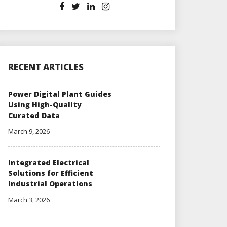
RECENT ARTICLES
Power Digital Plant Guides
Using High-Quality
Curated Data
March 9, 2026
Integrated Electrical
Solutions for Efficient
Industrial Operations
March 3, 2026