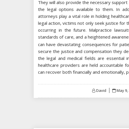
They will also provide the necessary support 
the legal options available to them. In ad
attorneys play a vital role in holding healthc
legal action, victims not only seek justice for
occurring in the future. Malpractice lawsui
standards of care, and a heightened awarenes
can have devastating consequences for patien
secure the justice and compensation they de
the legal and medical fields are essential 
healthcare providers are held accountable for
can recover both financially and emotionally, 
Posted
David
May 9,
on