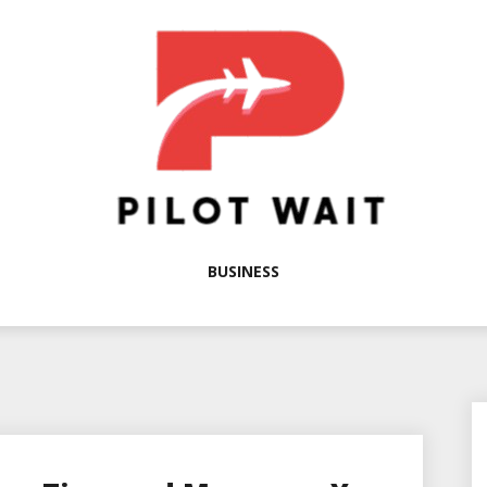
BUSINESS