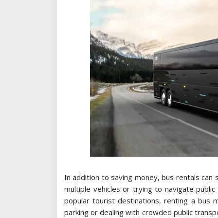
In addition to saving money, bus rentals can 
multiple vehicles or trying to navigate public 
popular tourist destinations, renting a bus
parking or dealing with crowded public transp