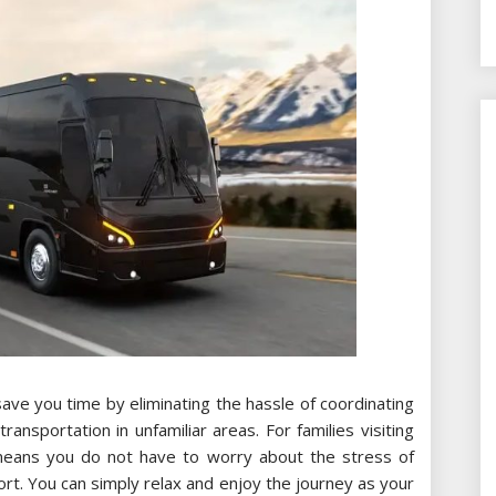
save you time by eliminating the hassle of coordinating
transportation in unfamiliar areas. For families visiting
 means you do not have to worry about the stress of
ort. You can simply relax and enjoy the journey as your