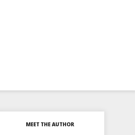
MEET THE AUTHOR