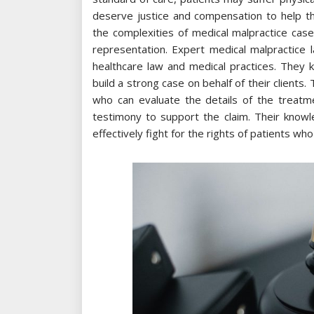
deserve justice and compensation to help 
the complexities of medical malpractice case
representation. Expert medical malpractice l
healthcare law and medical practices. They 
build a strong case on behalf of their clients
who can evaluate the details of the treatm
testimony to support the claim. Their knowl
effectively fight for the rights of patients w