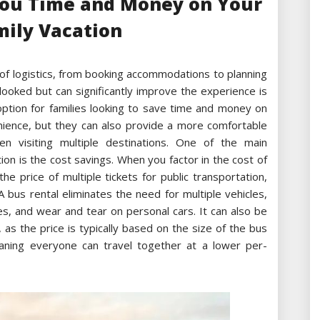
You Time and Money on Your
mily Vacation
t of logistics, from booking accommodations to planning
rlooked but can significantly improve the experience is
 option for families looking to save time and money on
enience, but they can also provide a more comfortable
en visiting multiple destinations. One of the main
ion is the cost savings. When you factor in the cost of
the price of multiple tickets for public transportation,
 bus rental eliminates the need for multiple vehicles,
es, and wear and tear on personal cars. It can also be
 as the price is typically based on the size of the bus
ning everyone can travel together at a lower per-