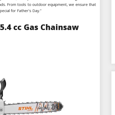
 dads. From tools to outdoor equipment, we ensure that
cial for Father’s Day.”
45.4 cc Gas Chainsaw