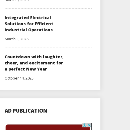
Integrated Electrical
Solutions for Efficient
Industrial Operations
March 3, 2026
Countdown with laughter,
cheer, and excitement for
a perfect New Year
October 14, 2025
AD PUBLICATION