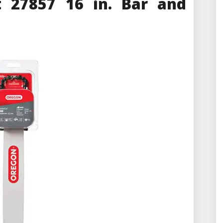
 27857 16 in. Bar and