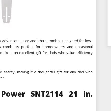
n AdvanceCut Bar and Chain Combo. Designed for low-
his combo is perfect for homeowners and occasional
make it an excellent gift for dads who value efficiency
 safety, making it a thoughtful gift for any dad who
er.
Power SNT2114 21 in.