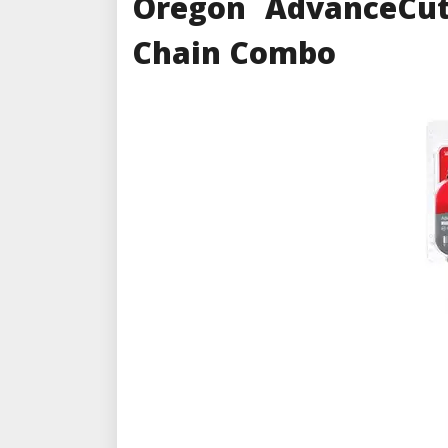
Oregon AdvanceCut
Chain Combo