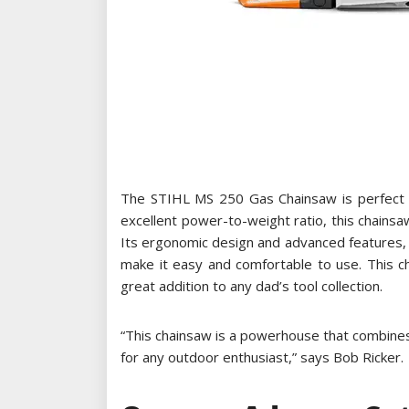
The STIHL MS 250 Gas Chainsaw is perfect fo
excellent power-to-weight ratio, this chainsaw
Its ergonomic design and advanced features, l
make it easy and comfortable to use. This cha
great addition to any dad’s tool collection.
“This chainsaw is a powerhouse that combine
for any outdoor enthusiast,” says Bob Ricker.