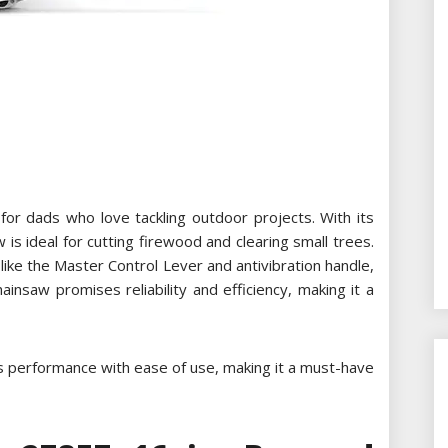
r dads who love tackling outdoor projects. With its
 is ideal for cutting firewood and clearing small trees.
ike the Master Control Lever and antivibration handle,
insaw promises reliability and efficiency, making it a
s performance with ease of use, making it a must-have