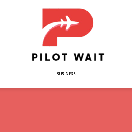
BUSINESS