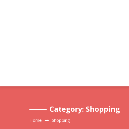
Skip
to
content
Category:
Shopping
Home
Shopping