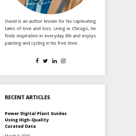
David is an author known for his captivating
tales of love and loss. Living in Chicago, he
finds inspiration in everyday life and enjoys
painting and cycling in his free time.
RECENT ARTICLES
Power Digital Plant Guides
Using High-Quality
Curated Data
March 9, 2026