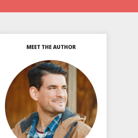
MEET THE AUTHOR