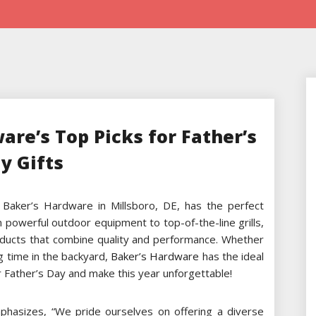
are’s Top Picks for Father’s
y Gifts
 Baker’s Hardware in Millsboro, DE, has the perfect
m powerful outdoor equipment to top-of-the-line grills,
ducts that combine quality and performance. Whether
g time in the backyard,
Baker’s Hardware
has the ideal
or Father’s Day and make this year unforgettable!
hasizes, “We pride ourselves on offering a diverse