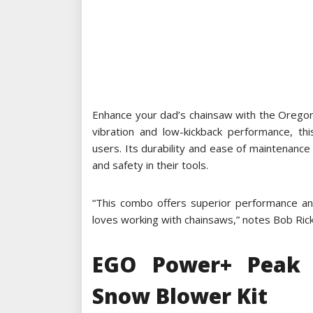
Enhance your dad’s chainsaw with the Orego
vibration and low-kickback performance, t
users. Its durability and ease of maintenance 
and safety in their tools.
“This combo offers superior performance and
loves working with chainsaws,” notes Bob Rick
EGO Power+ Peak 
Snow Blower Kit