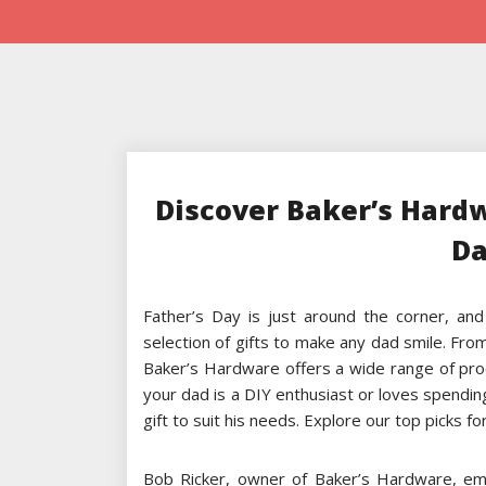
Discover Baker’s Hardw
Da
Father’s Day is just around the corner, and
selection of gifts to make any dad smile. Fro
Baker’s Hardware offers a wide range of pro
your dad is a DIY enthusiast or loves spendin
gift to suit his needs. Explore our top picks f
Bob Ricker, owner of Baker’s Hardware, emp