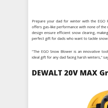
Prepare your dad for winter with the EGO 
offers gas-like performance with none of the
design ensure efficient snow clearing, maki
perfect gift for dads who want to tackle snow 
“The EGO Snow Blower is an innovative tool
ideal gift for any dad facing harsh winters,” s
DEWALT 20V MAX Gra