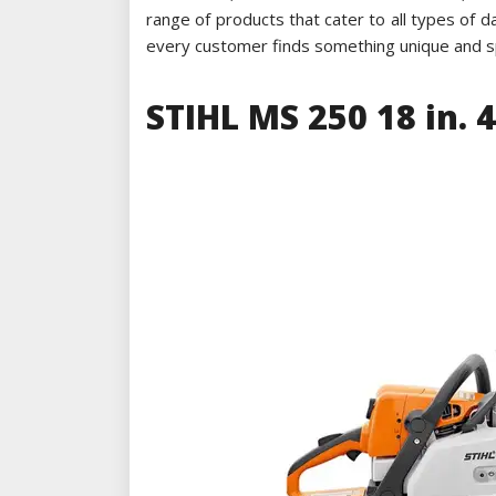
range of products that cater to all types of
every customer finds something unique and spe
STIHL MS 250 18 in. 