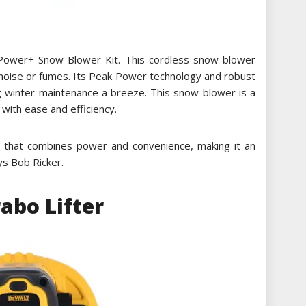
Power+ Snow Blower Kit. This cordless snow blower
 noise or fumes. Its Peak Power technology and robust
ng winter maintenance a breeze. This snow blower is a
with ease and efficiency.
 that combines power and convenience, making it an
ays Bob Ricker.
bo Lifter